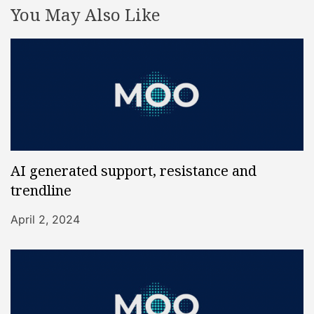
You May Also Like
AI generated support, resistance and
trendline
April 2, 2024