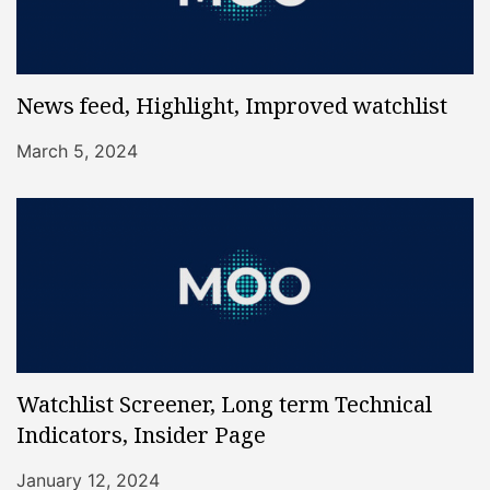
News feed, Highlight, Improved watchlist
March 5, 2024
Watchlist Screener, Long term Technical
Indicators, Insider Page
January 12, 2024