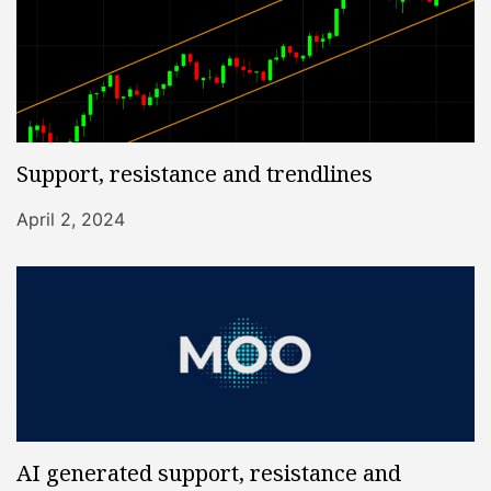
Support, resistance and trendlines
April 2, 2024
AI generated support, resistance and