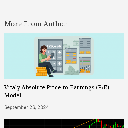
More From Author
Vitaly Absolute Price-to-Earnings (P/E)
Model
September 26, 2024