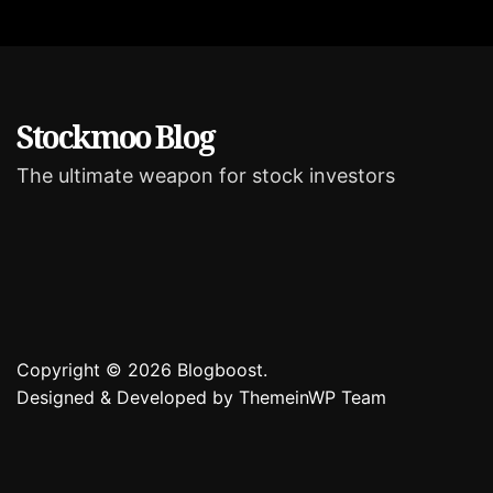
r
i
e
s
Stockmoo Blog
The ultimate weapon for stock investors
Copyright © 2026 Blogboost.
Designed & Developed by
ThemeinWP Team