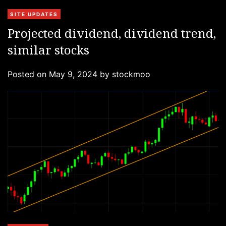
C
SITE UPDATES
a
Projected dividend, dividend trend,
t
similar stocks
e
g
Posted on
May 9, 2024
by
stockmoo
o
r
i
e
s