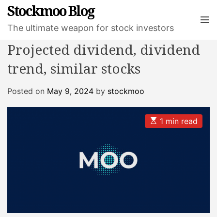
S
Stockmoo Blog
k
M
The ultimate weapon for stock investors
e
i
n
p
Projected dividend, dividend
u
t
trend, similar stocks
o
c
o
Posted on
May 9, 2024
by
stockmoo
n
t
E
1 min read
e
s
t
n
i
t
m
a
t
e
d
r
e
a
d