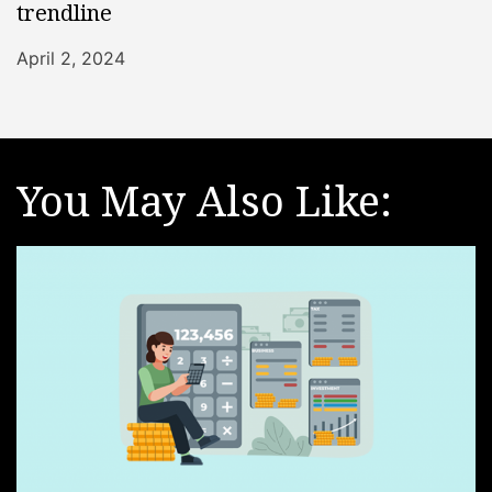
trendline
April 2, 2024
You May Also Like: