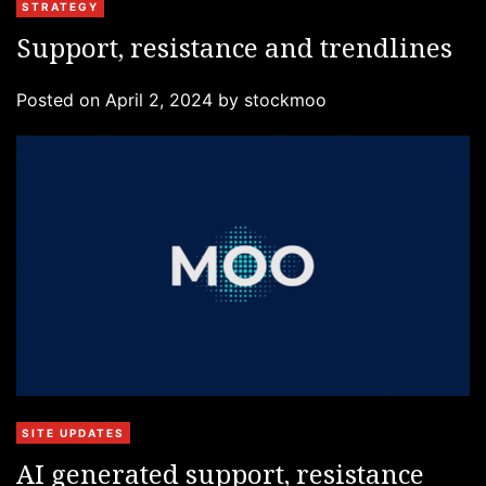
C
STRATEGY
a
Support, resistance and trendlines
t
e
Posted on
April 2, 2024
by
stockmoo
g
o
r
i
e
s
C
SITE UPDATES
a
AI generated support, resistance
t