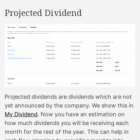
t
i
Projected Dividend
m
e
Projected dividends are dividends which are not
yet announced by the company. We show this in
My Dividend
. Now you have an estimation on
how much dividends you will be receiving each
month for the rest of the year. This can help in