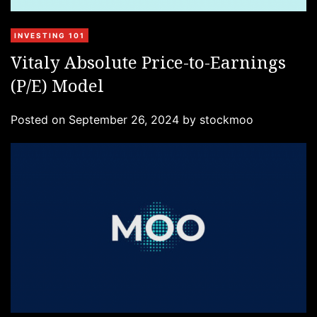
C
INVESTING 101
a
Vitaly Absolute Price-to-Earnings
t
(P/E) Model
e
g
Posted on
September 26, 2024
by
stockmoo
o
r
i
e
s