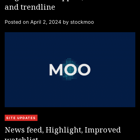
and trendline
e
g
Posted on
April 2, 2024
by
stockmoo
o
r
i
e
s
C
SITE UPDATES
a
News feed, Highlight, Improved
t
watchlist