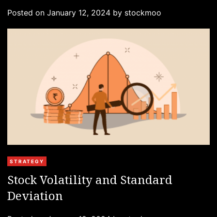
g
Posted on
January 12, 2024
by
stockmoo
o
r
i
e
s
C
STRATEGY
a
Stock Volatility and Standard
t
Deviation
e
g