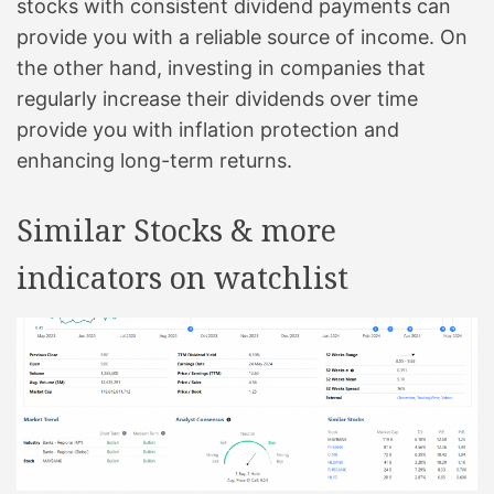
stocks with consistent dividend payments can
provide you with a reliable source of income. On
the other hand, investing in companies that
regularly increase their dividends over time
provide you with inflation protection and
enhancing long-term returns.
Similar Stocks & more
indicators on watchlist