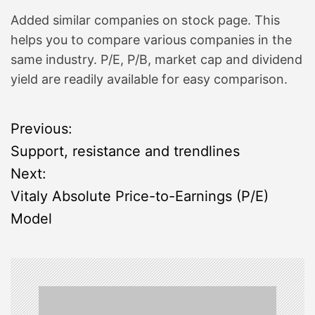
Added similar companies on stock page. This
helps you to compare various companies in the
same industry. P/E, P/B, market cap and dividend
yield are readily available for easy comparison.
P
Previous:
Support, resistance and trendlines
o
Next:
s
Vitaly Absolute Price-to-Earnings (P/E)
Model
t
n
a