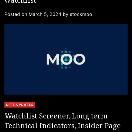
e
g
Posted on
March 5, 2024
by
stockmoo
o
r
i
e
s
C
SITE UPDATES
a
Watchlist Screener, Long term
t
Technical Indicators, Insider Page
e