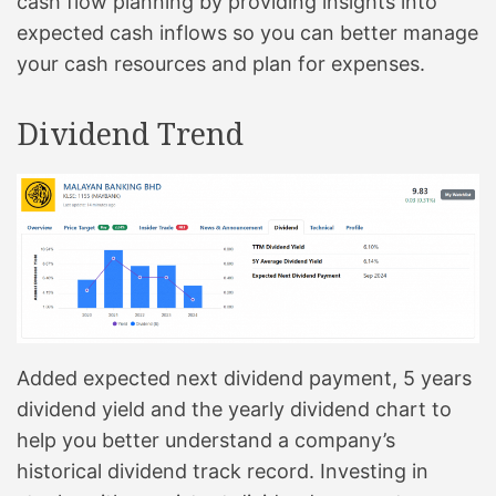
cash flow planning by providing insights into
expected cash inflows so you can better manage
your cash resources and plan for expenses.
Dividend Trend
Added expected next dividend payment, 5 years
dividend yield and the yearly dividend chart to
help you better understand a company’s
historical dividend track record. Investing in