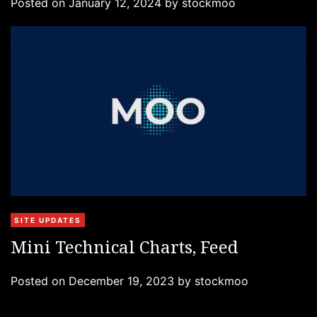
Posted on
January 12, 2024
by
stockmoo
o
r
i
e
s
C
SITE UPDATES
a
Mini Technical Charts, Feed
t
e
Posted on
December 19, 2023
by
stockmoo
g
o